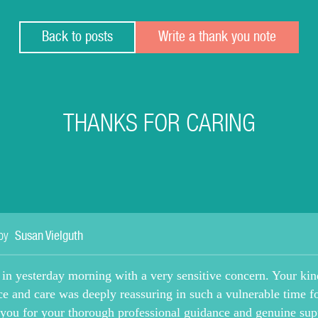
Back to posts
Write a thank you note
THANKS FOR CARING
by
Susan Vielguth
 in yesterday morning with a very sensitive concern. Your kin
ce and care was deeply reassuring in such a vulnerable time f
you for your thorough professional guidance and genuine sup