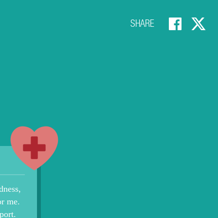
SHARE
dness,
or me.
port.