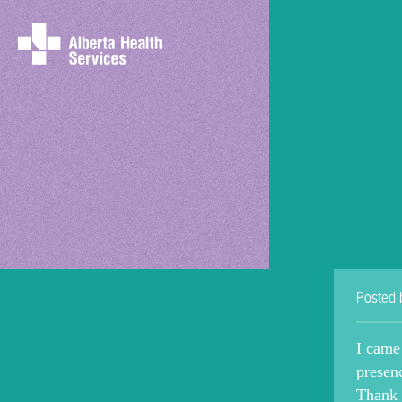
Posted 
I came
presen
Thank 