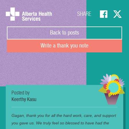
SHARE
Back to posts
Write a thank you note
Posted by
Keerthy Kasu
Gagan, thank you for all the hard work, care, and support
you gave us. We truly feel so blessed to have had the