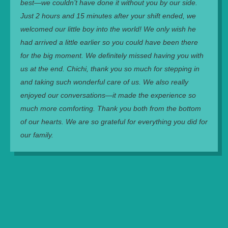
best—we couldn’t have done it without you by our side.
Just 2 hours and 15 minutes after your shift ended, we
welcomed our little boy into the world! We only wish he
had arrived a little earlier so you could have been there
for the big moment. We definitely missed having you with
us at the end. Chichi, thank you so much for stepping in
and taking such wonderful care of us. We also really
enjoyed our conversations—it made the experience so
much more comforting. Thank you both from the bottom
of our hearts. We are so grateful for everything you did for
our family.