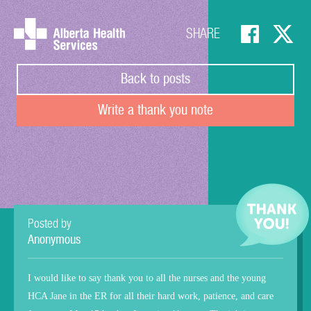
SHARE
Back to posts
Write a thank you note
Posted by
Anonymous
I would like to say thank you to all the nurses and the young
HCA Jane in the ER for all their hard work, patience, and care