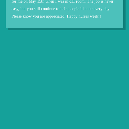
for me on May 15th when I was in c11 room. The job is never
easy, but you still continue to help people like me every day.
Please know you are appreciated. Happy nurses week!!