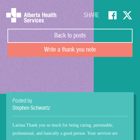
SHARE
Back to posts
Write a thank you note
Posted by
Stephen Schwartz
Larissa Thank you so much for being caring, personable,
professional, and basically a good person. Your services are