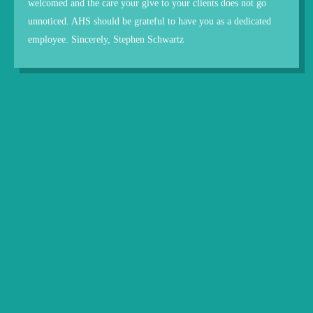
welcomed and the care your give to your clients does not go
unnoticed. AHS should be grateful to have you as a dedicated
employee. Sincerely, Stephen Schwartz