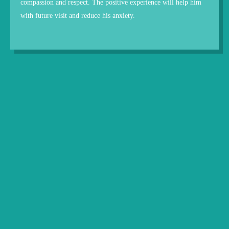
compassion and respect. The positive experience will help him
with future visit and reduce his anxiety.