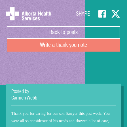
SHARE
Back to posts
Write a thank you note
Posted by
Carmen Webb
Thank you for caring for our son Sawyer this past week. You
were all so considerate of his needs and showed a lot of care,