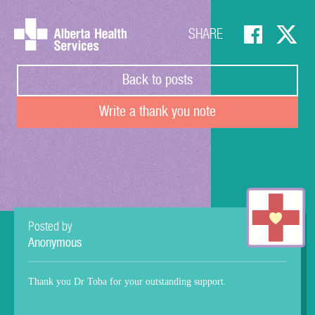
SHARE
Back to posts
Write a thank you note
Posted by
Anonymous
Thank you Dr Toba for your outstanding support.