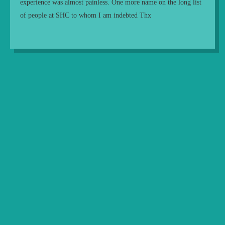
experience was almost painless. One more name on the long list
of people at SHC to whom I am indebted Thx