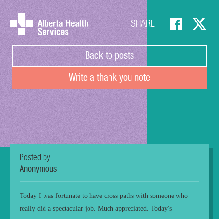
SHARE
Back to posts
Write a thank you note
Posted by
Anonymous
Today I was fortunate to have cross paths with someone who
really did a spectacular job. Much appreciated. Today's