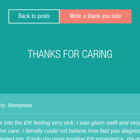
Back to posts
Write a thank you note
THANKS FOR CARING
 by
Anonymous
e into the ER feeling very sick. I was given swift and ver
ive care, I literally could not believe how fast you diagn
reated me. Easily my most positive ER experience, I'm qu