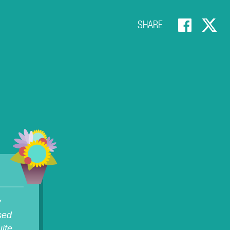
SHARE
y
osed
ite