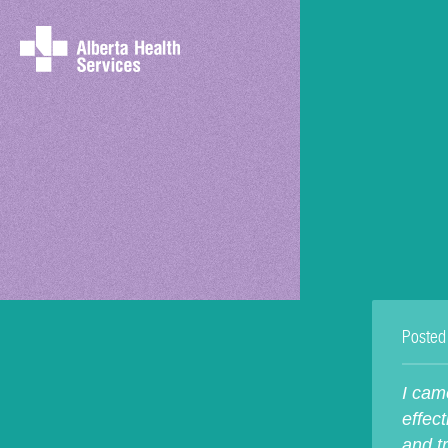
Posted
I cam
effect
and t