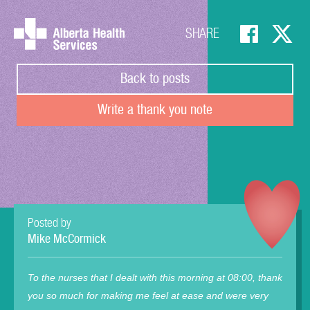
SHARE
Back to posts
Write a thank you note
Posted by
Mike McCormick
To the nurses that I dealt with this morning at 08:00, thank
you so much for making me feel at ease and were very