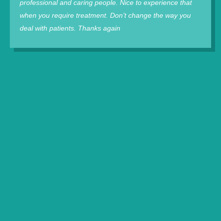
professional and caring people. Nice to experience that
when you require treatment. Don’t change the way you
deal with patients. Thanks again