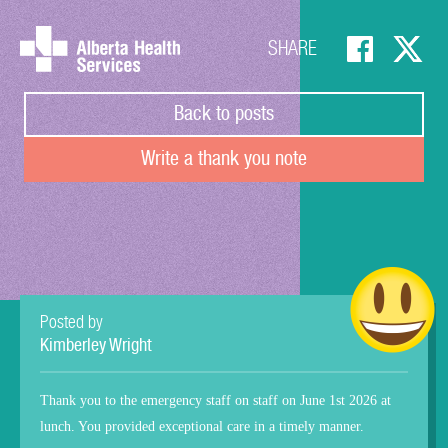
SHARE
Back to posts
Write a thank you note
Posted by
Kimberley Wright
Thank you to the emergency staff on staff on June 1st 2026 at
lunch. You provided exceptional care in a timely manner.