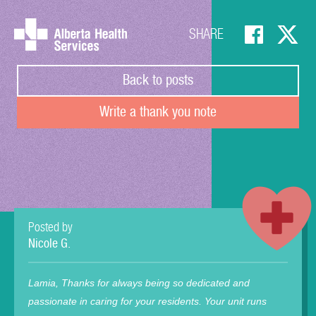
SHARE
Back to posts
Write a thank you note
Posted by
Nicole G.
Lamia, Thanks for always being so dedicated and
passionate in caring for your residents. Your unit runs