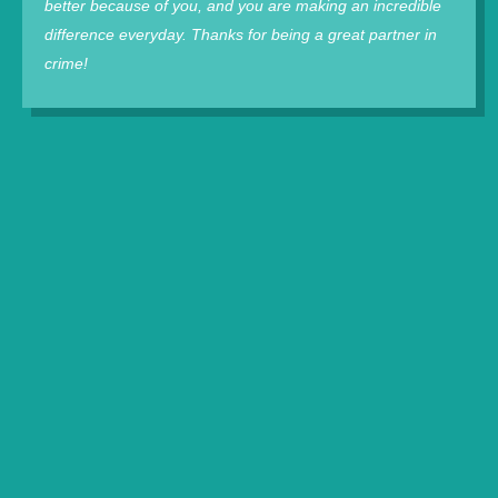
better because of you, and you are making an incredible
difference everyday. Thanks for being a great partner in
crime!