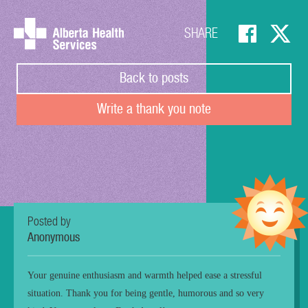
SHARE
Back to posts
Write a thank you note
Posted by
Anonymous
Your genuine enthusiasm and warmth helped ease a stressful
situation. Thank you for being gentle, humorous and so very