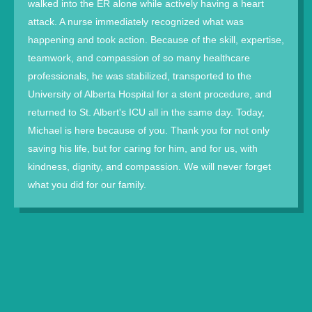
walked into the ER alone while actively having a heart
attack. A nurse immediately recognized what was
happening and took action. Because of the skill, expertise,
teamwork, and compassion of so many healthcare
professionals, he was stabilized, transported to the
University of Alberta Hospital for a stent procedure, and
returned to St. Albert's ICU all in the same day. Today,
Michael is here because of you. Thank you for not only
saving his life, but for caring for him, and for us, with
kindness, dignity, and compassion. We will never forget
what you did for our family.