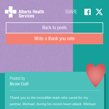
SHARE
Back to posts
Write a thank you note
Posted by
Nicole Craft
Thank you to the incredible team who cared for my
partner, Michael, during his recent heart attack. Michael