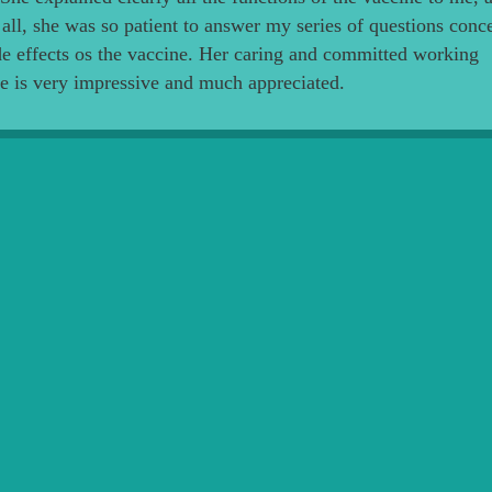
all, she was so patient to answer my series of questions conc
de effects os the vaccine. Her caring and committed working
de is very impressive and much appreciated.