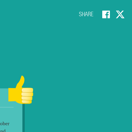
SHARE
tober
and