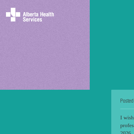
Posted
I wish
profes
2026. 