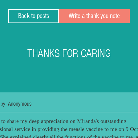
Back to posts
Write a thank you note
THANKS FOR CARING
 by
Anonymous
 to share my deep appreciation on Miranda's outstanding
sional service in providing the measle vaccine to me on 9 Oc
She explained clearly all the functions of the vaccine to me, 