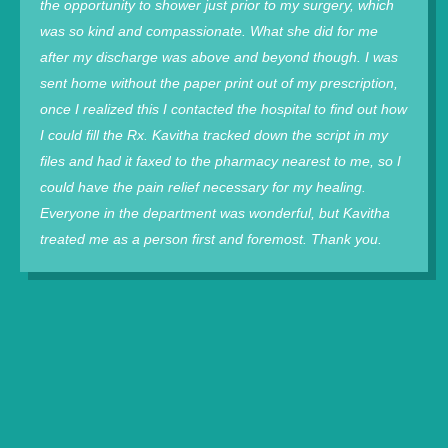
the opportunity to shower just prior to my surgery, which
was so kind and compassionate. What she did for me
after my discharge was above and beyond though. I was
sent home without the paper print out of my prescription,
once I realized this I contacted the hospital to find out how
I could fill the Rx. Kavitha tracked down the script in my
files and had it faxed to the pharmacy nearest to me, so I
could have the pain relief necessary for my healing.
Everyone in the department was wonderful, but Kavitha
treated me as a person first and foremost. Thank you.