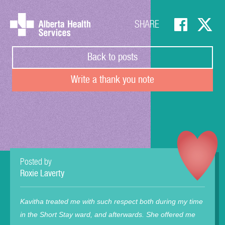
SHARE
Back to posts
Write a thank you note
Posted by
Roxie Laverty
Kavitha treated me with such respect both during my time
in the Short Stay ward, and afterwards. She offered me