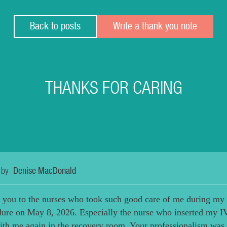
Back to posts
Write a thank you note
THANKS FOR CARING
 by
Denise MacDonald
 you to the nurses who took such good care of me during my
dure on May 8, 2026. Especially the nurse who inserted my I
th me again in the recovery room. Your professionalism was 