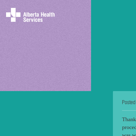
Posted
Thank
proce
was wi