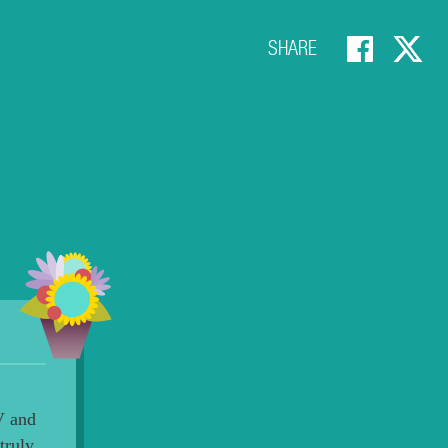
SHARE
V and
truly