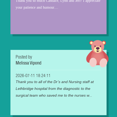
Thank you so much Candace, Lynn and Jeff! I appreciate
your patience and humour....
Posted by
Melissa Vipond
2026-07-11 18:24:11
Thank you to all of the Dr’s and Nursing staff at
Lethbridge hospital from the diagnostic to the
surgical team who saved me to the nurses w...