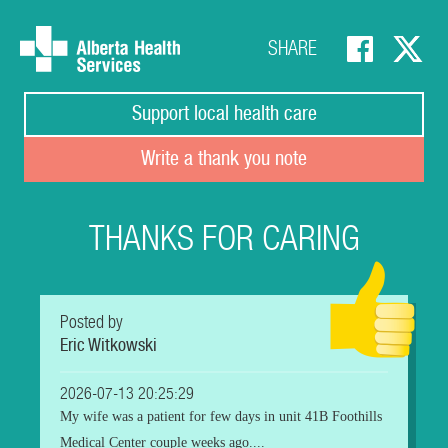
SHARE
Support local health care
Write a thank you note
THANKS FOR CARING
Posted by
Eric Witkowski
2026-07-13 20:25:29
My wife was a patient for few days in unit 41B Foothills
Medical Center couple weeks ago....