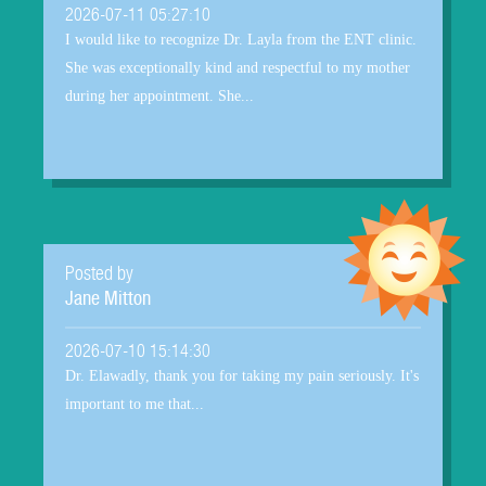
2026-07-11 05:27:10
I would like to recognize Dr. Layla from the ENT clinic.
She was exceptionally kind and respectful to my mother
during her appointment. She...
Posted by
Jane Mitton
2026-07-10 15:14:30
Dr. Elawadly, thank you for taking my pain seriously. It's
important to me that...