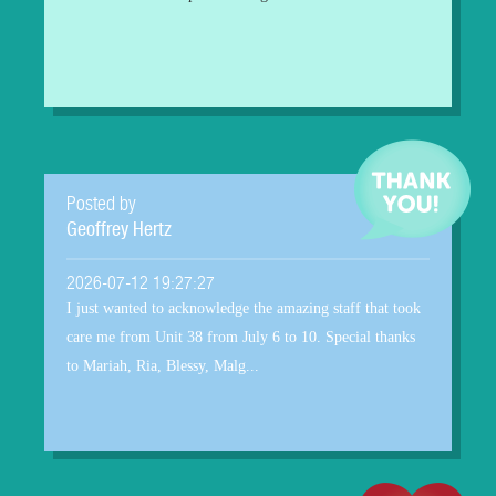
Posted by
Geoffrey Hertz
2026-07-12 19:27:27
I just wanted to acknowledge the amazing staff that took
care me from Unit 38 from July 6 to 10. Special thanks
to Mariah, Ria, Blessy, Malg...