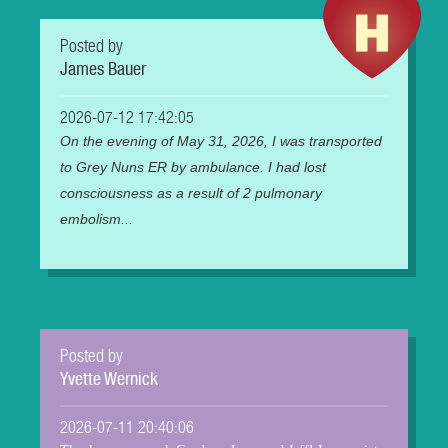
Posted by
James Bauer
2026-07-12 17:42:05
On the evening of May 31, 2026, I was transported
to Grey Nuns ER by ambulance. I had lost
consciousness as a result of 2 pulmonary
embolism...
Posted by
Yvette Wernick
2026-07-11 20:40:06