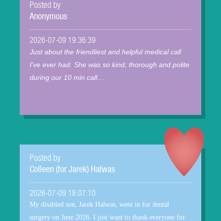
Posted by
Anonymous
2026-07-09 19:36:39
Just about the friendliest and helpful medical call
I've ever had. She was so kind, thorough and polite
during our 10 min call....
Posted by
Colleen (for Jarek) Halwas
2026-07-09 18:07:10
My disabled son, Jarek Halwas, went in for dental
surgery on June 2026. I just want to thank everyone for