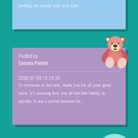
treating our family with such kind...
Posted by
Gervais Parent
2026-07-09 15:19:33
To everyone in this unit, thank you for all your good
work. It's amazing how you all felt like family so
quickly. It was a joyful moment for...