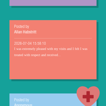
Posted by
Allan Habstritt
2026-07-04 15:58:10
I was extremely pleased with my visits and I felt I was
treated with respect and received...
Posted by
Anonymous