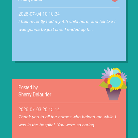
2026-07-04 10:10:34
I had recently had my 4th child here, and felt like I
was gonna be just fine. I ended up h...
Posted by
Sherry Delaurier
2026-07-03 20:15:14
Thank you to all the nurses who helped me while I
was in the hospital. You were so caring...