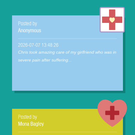
Posted by
Anonymous
2026-07-07 13:48:26
Chris took amazing care of my girlfriend who was in
severe pain after suffering...
Posted by
Mona Bagley