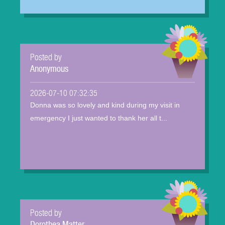
Posted by
Anonymous
2026-07-10 07:32:35
Donna was so lovely and kind during my visit in
emergency I just wanted to thank her all t...
Posted by