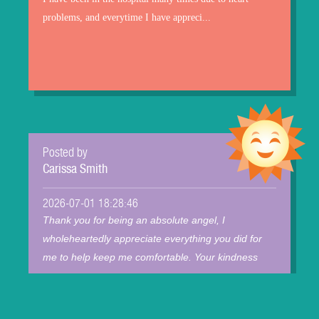
problems, and everytime I have appreci...
Posted by
Carissa Smith
2026-07-01 18:28:46
Thank you for being an absolute angel, I
wholeheartedly appreciate everything you did for
me to help keep me comfortable. Your kindness
mean...