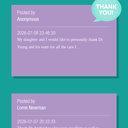
Posted by
Anonymous
2026-07-08 23:46:30
My daughter and I would like to personally thank Dr.
Yeung and his team for all the care I...
Posted by
Lorne Newman
2026-07-07 20:33:33