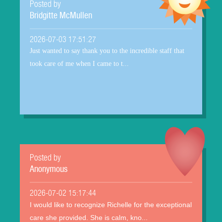
Posted by
Bridgitte McMullen
2026-07-03 17:51:27
Just wanted to say thank you to the incredible staff that
took care of me when I came to t...
Posted by
Anonymous
2026-07-02 15:17:44
I would like to recognize Richelle for the exceptional
care she provided. She is calm, kno...