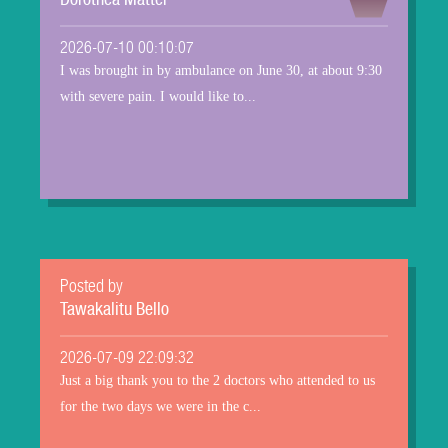
Dorothea Matter
2026-07-10 00:10:07
I was brought in by ambulance on June 30, at about 9:30
with severe pain. I would like to...
Posted by
Tawakalitu Bello
2026-07-09 22:09:32
Just a big thank you to the 2 doctors who attended to us
for the two days we were in the c...