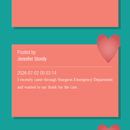
Posted by
Jennifer Stordy
2026-07-02 00:03:14
I recently came through Sturgeon Emergency Department
and wanted to say thank for the care...