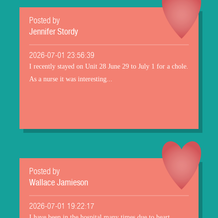
Posted by
Jennifer Stordy
2026-07-01 23:56:39
I recently stayed on Unit 28 June 29 to July 1 for a chole.
As a nurse it was interesting...
Posted by
Wallace Jamieson
2026-07-01 19:22:17
I have been in the hospital many times due to heart