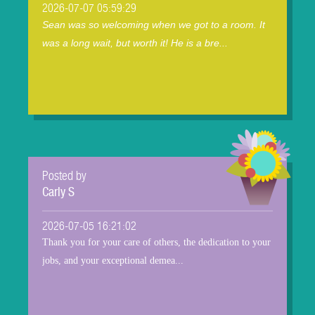
2026-07-07 05:59:29
Sean was so welcoming when we got to a room. It
was a long wait, but worth it! He is a bre...
Posted by
Carly S
2026-07-05 16:21:02
Thank you for your care of others, the dedication to your
jobs, and your exceptional demea...