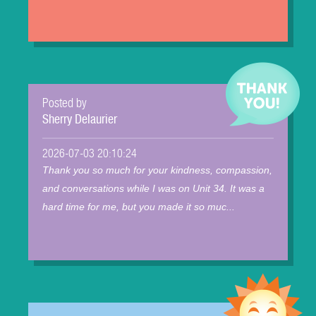
Posted by
Sherry Delaurier
2026-07-03 20:10:24
Thank you so much for your kindness, compassion,
and conversations while I was on Unit 34. It was a
hard time for me, but you made it so muc...