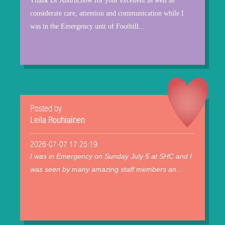
Thank Dr Andruchow for your excellent as well as
considerate care, attention and communication while I
was in the Emergency unit of Foothill...
Posted by
Leila Rouhiainen
2026-07-07 17:25:19
I was in Emergency on Sunday July 5 at SHC and I
was seen by many amazing staff members an...