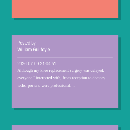
Posted by
William Guilfoyle
2026-07-09 21:04:51
Although my knee replacement surgery was delayed,
everyone I interacted with, from reception to doctors,
techs, porters, were professional,...