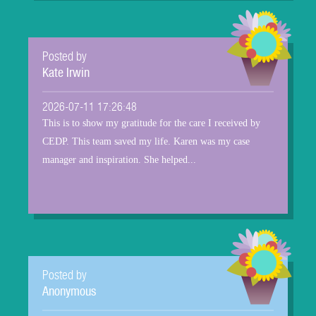
Posted by
Kate Irwin
2026-07-11 17:26:48
This is to show my gratitude for the care I received by
CEDP. This team saved my life. Karen was my case
manager and inspiration. She helped...
Posted by
Anonymous