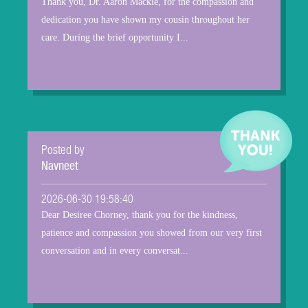
Thank you, Dr. Aaron Mackie, for the compassion and
dedication you have shown my cousin throughout her
care. During the brief opportunity I...
Posted by
Navneet
2026-06-30 19:58:40
Dear Desiree Chorney, thank you for the kindness,
patience and compassion you showed from our very first
conversation and in every conversat...