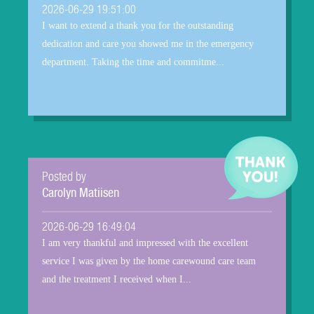
2026-06-29 19:51:00
I want to extend a thank you for the outstanding
dedication and care you showed me in the emergency
department. Taking the time and commitme...
Posted by
Carolyn Matiisen
2026-06-29 16:49:04
I am very thankful and impressed with the excellent
service I was given by the home carewound care team
and the treatment I received when I...