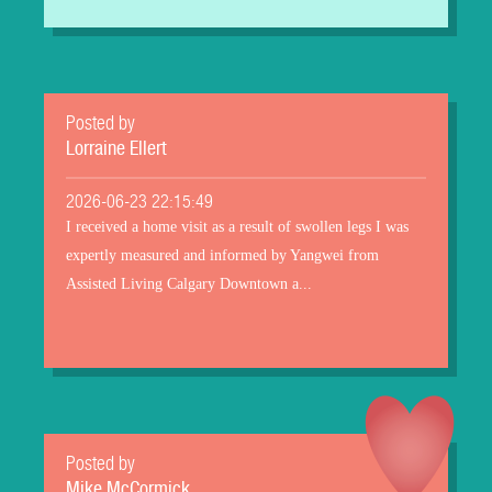
Posted by
Lorraine Ellert
2026-06-23 22:15:49
I received a home visit as a result of swollen legs I was
expertly measured and informed by Yangwei from
Assisted Living Calgary Downtown a...
Posted by
Mike McCormick