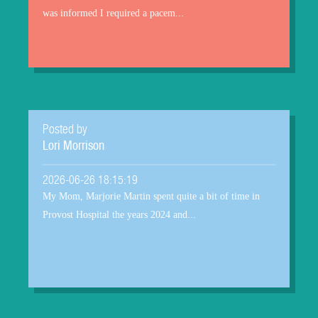
was informed I required a pacem...
Posted by
Lori Morrison
2026-06-26 18:15:19
My Mom, Marjorie Martin spent quite a bit of time in
Provost Hospital the years 2024 and...