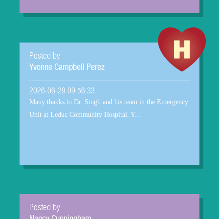
Posted by
Yvonne Campbell Perez
2026-06-29 09:56:33
Many thanks to Dr. Singh and his team in the Emergency
Unit at Leduc Community Hospital. Y...
Posted by