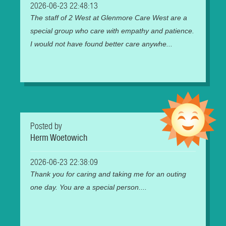
2026-06-23 22:48:13
The staff of 2 West at Glenmore Care West are a
special group who care with empathy and patience.
I would not have found better care anywhe...
Posted by
Herm Woetowich
2026-06-23 22:38:09
Thank you for caring and taking me for an outing
one day. You are a special person....