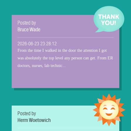
Posted by
Bruce Wade
2026-06-23 23:28:12
From the time I walked in the door the attention I got
was absolutely the top level any person can get. From ER
doctors, nurses, lab technic...
Posted by
Herm Woetowich