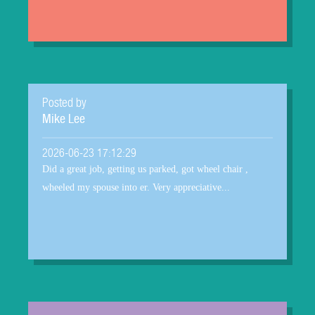
Posted by
Mike Lee
2026-06-23 17:12:29
Did a great job, getting us parked, got wheel chair ,
wheeled my spouse into er. Very appreciative...