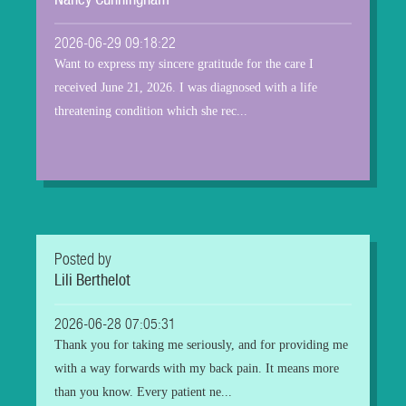
Nancy Cunningham
2026-06-29 09:18:22
Want to express my sincere gratitude for the care I
received June 21, 2026. I was diagnosed with a life
threatening condition which she rec...
Posted by
Lili Berthelot
2026-06-28 07:05:31
Thank you for taking me seriously, and for providing me
with a way forwards with my back pain. It means more
than you know. Every patient ne...