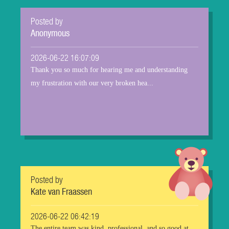
Posted by
Anonymous
2026-06-22 16:07:09
Thank you so much for hearing me and understanding
my frustration with our very broken hea...
Posted by
Kate van Fraassen
2026-06-22 06:42:19
The entire team was kind, professional, and so good at