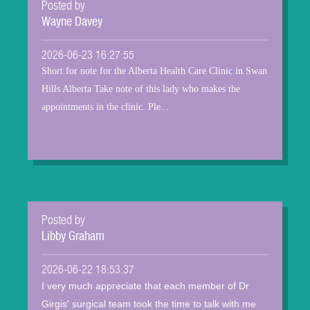
Posted by
Wayne Davey
2026-06-23 16:27:55
Short for note for the Alberta Health Care Clinic in Swan
Hills Alberta Take note of this lady who makes the
appointments in the clinic. Ple...
Posted by
Libby Graham
2026-06-22 18:53:37
I very much appreciate that each member of Dr
Girgis' surgical team took the time to talk with me