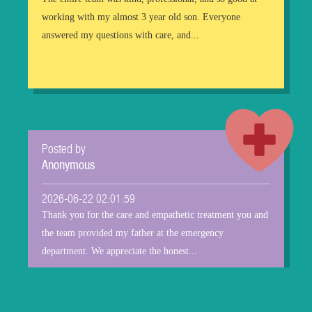
working with my almost 3 year old son. Everyone
answered my questions with care, and...
Posted by
Anonymous
2026-06-22 02:01:59
Thank you for the care and empathetic treatment you and
the team provided my father at the emergency
department. We appreciate the honest...