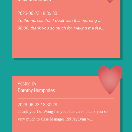
2026-06-23 19:35:30
To the nurses that I dealt with this morning at
08:00, thank you so much for making me fee...
Posted by
Dorothy Humphries
2026-06-23 18:30:28
Thank you Dr. Wong for your fab care. Thank you so
very much to Case Manager RN JayLynn w...