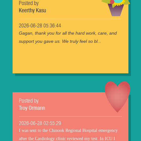
Posted by
Keerthy Kasu
2026-06-28 05:36:44
Gagan, thank you for all the hard work, care, and
support you gave us. We truly feel so bl...
Posted by
Troy Ormann
2026-06-28 02:55:29
I was sent to the Chinook Regional Hospital emergency
after the Cardiology clinic reviewed my test. In ICU I