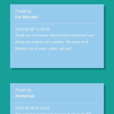
Posted by
Erin Mercanti
2026-06-26 15:49:29
Thank you to everyone who provided exceptional care
during my surgical visit yesterday. My preop nurse
Brandyn was so sweet, polite, and mad...
Posted by
Anonymous
2026-06-26 05:44:03