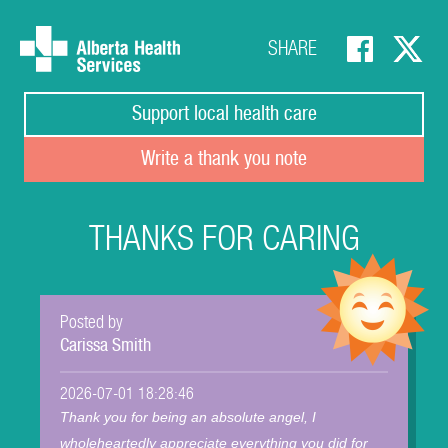
SHARE
Support local health care
Write a thank you note
THANKS FOR CARING
Posted by
Carissa Smith
2026-07-01 18:28:46
Thank you for being an absolute angel, I
wholeheartedly appreciate everything you did for