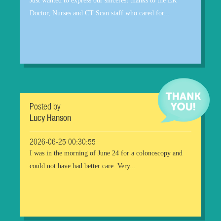
Just wanted to express our sincerest thanks to the ER
Doctor, Nurses and CT Scan staff who cared for...
Posted by
Lucy Hanson
2026-06-25 00:30:55
I was in the morning of June 24 for a colonoscopy and
could not have had better care. Very...