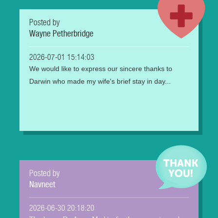
Posted by
Wayne Petherbridge
2026-07-01 15:14:03
We would like to express our sincere thanks to
Darwin who made my wife's brief stay in day...
Posted by
Navneet
2026-06-30 20:18:20