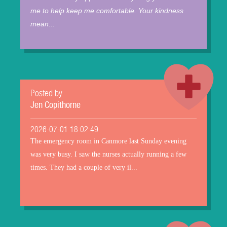
me to help keep me comfortable. Your kindness
mean...
Posted by
Jen Copithorne
2026-07-01 18:02:49
The emergency room in Canmore last Sunday evening
was very busy. I saw the nurses actually running a few
times. They had a couple of very il...