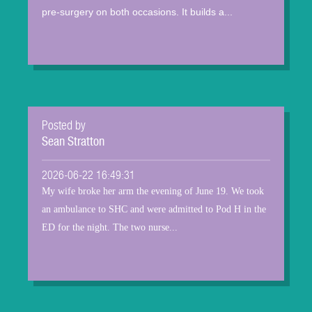
pre-surgery on both occasions. It builds a...
Posted by
Sean Stratton
2026-06-22 16:49:31
My wife broke her arm the evening of June 19. We took
an ambulance to SHC and were admitted to Pod H in the
ED for the night. The two nurse...