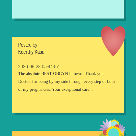
Posted by
Keerthy Kasu
2026-06-28 05:44:57
The absolute BEST OBGYN in town! Thank you,
Doctor, for being by my side through every step of both
of my pregnancies. Your exceptional care...