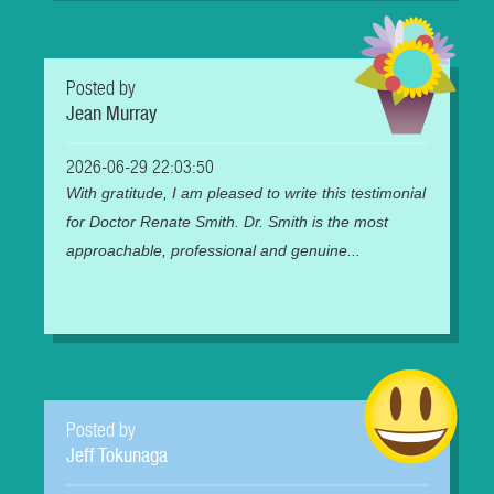
Posted by
Jean Murray
2026-06-29 22:03:50
With gratitude, I am pleased to write this testimonial
for Doctor Renate Smith. Dr. Smith is the most
approachable, professional and genuine...
Posted by
Jeff Tokunaga