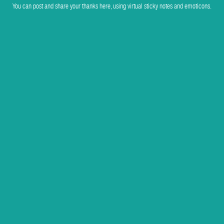
You can post and share your thanks here, using virtual sticky notes and emoticons.