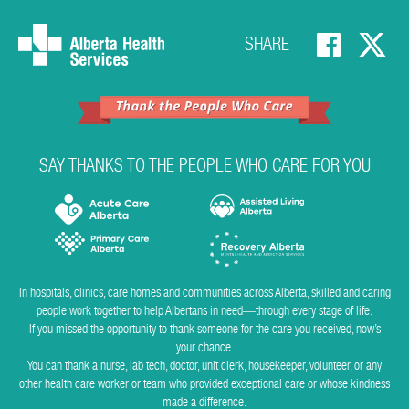
SHARE
SAY THANKS TO THE PEOPLE WHO CARE FOR YOU
In hospitals, clinics, care homes and communities across Alberta, skilled and caring
people work together to help Albertans in need―through every stage of life.
If you missed the opportunity to thank someone for the care you received, now’s
your chance.
You can thank a nurse, lab tech, doctor, unit clerk, housekeeper, volunteer, or any
other health care worker or team who provided exceptional care or whose kindness
made a difference.