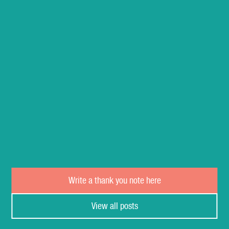
Write a thank you note here
View all posts