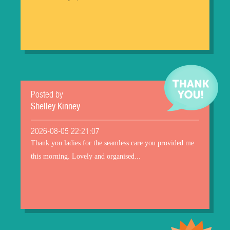
Posted by
Shelley Kinney
2026-08-05 22:21:07
Thank you ladies for the seamless care you provided me
this morning. Lovely and organised...