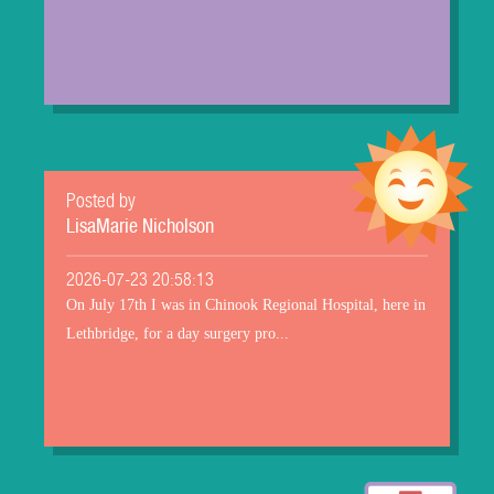
Posted by
LisaMarie Nicholson
2026-07-23 20:58:13
On July 17th I was in Chinook Regional Hospital, here in
Lethbridge, for a day surgery pro...