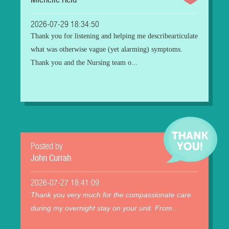
Michelle Reid
2026-07-29 18:34:50
Thank you for listening and helping me describearticulate
what was otherwise vague (yet alarming) symptoms.
Thank you and the Nursing team o...
Posted by
John Currah
2026-07-27 18:41:09
Thank you very much for the compassionate care
during my overnight stay on your unit. From...