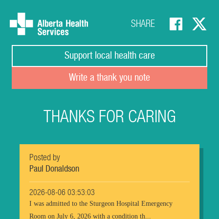
SHARE
Support local health care
Write a thank you note
THANKS FOR CARING
Posted by
Paul Donaldson
2026-08-06 03:53:03
I was admitted to the Sturgeon Hospital Emergency
Room on July 6, 2026 with a condition th...