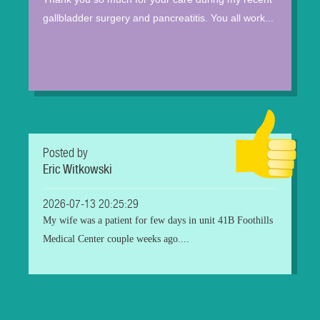
gallbladder surgery and pancreatitis. You all work...
Posted by
Eric Witkowski
2026-07-13 20:25:29
My wife was a patient for few days in unit 41B Foothills
Medical Center couple weeks ago....