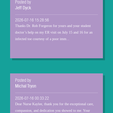
Posted by
Jeff Dyck
2026-07-16 15:28:56
Thanks Dr. Rob Forgeron for yours and your student
doctor’s help on my ER visit on July 15 and 16 for an
infected toe courtesy of a poor imm...
Posted by
Michal Tryon
2026-07-16 00:33:22
Dear Nurse Kaylee, thank you for the exceptional care,
compassion, and dedication you showed to me. Your