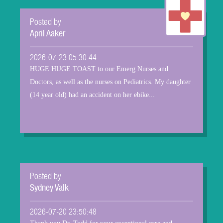
Posted by
April Aaker
2026-07-23 05:30:44
HUGE HUGE TOAST to our Emerg Nurses and
Doctors, as well as the nurses on Pediatrics. My daughter
(14 year old) had an accident on her ebike...
Posted by
Sydney Valk
2026-07-20 23:50:48