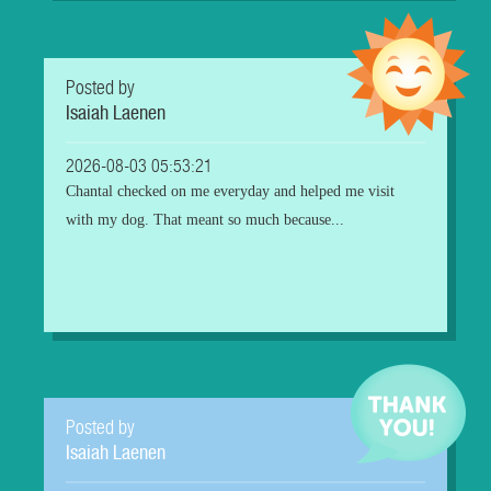
Posted by
Isaiah Laenen
2026-08-03 05:53:21
Chantal checked on me everyday and helped me visit
with my dog. That meant so much because...
Posted by
Isaiah Laenen