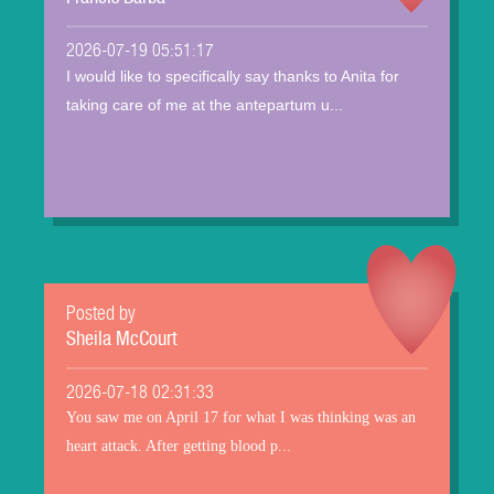
2026-07-19 05:51:17
I would like to specifically say thanks to Anita for
taking care of me at the antepartum u...
Posted by
Sheila McCourt
2026-07-18 02:31:33
You saw me on April 17 for what I was thinking was an
heart attack. After getting blood p...