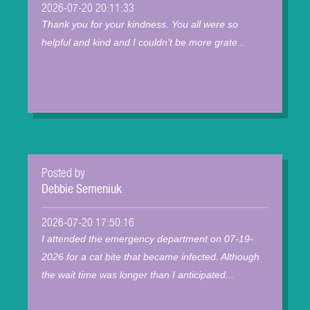
2026-07-20 20:11:33
Thank you for your kindness. You all were so
helpful and kind and I couldn’t be more grate...
Posted by
Debbie Semeniuk
2026-07-20 17:50:16
I attended the emergency department on 07-19-
2026 for a cat bite that became infected. Although
the wait time was longer than I anticipated...