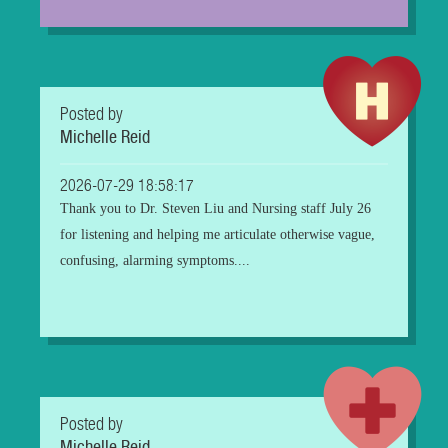
Posted by
Michelle Reid
2026-07-29 18:58:17
Thank you to Dr. Steven Liu and Nursing staff July 26
for listening and helping me articulate otherwise vague,
confusing, alarming symptoms....
Posted by