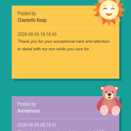
Posted by
Chantelle Koop
2026-08-05 18:16:45
Thank you for your exceptional care and attention
to detail with my son while you care for...
Posted by
Anonymous
2026-08-05 06:10:47