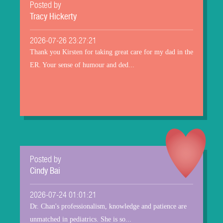
Posted by
Tracy Hickerty
2026-07-26 23:27:21
Thank you Kirsten for taking great care for my dad in the
ER. Your sense of humour and ded...
Posted by
Cindy Bai
2026-07-24 01:01:21
Dr. Chan's professionalism, knowledge and patience are
unmatched in pediatrics. She is so...