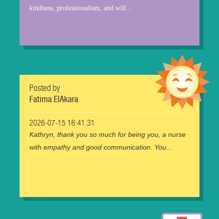
kindness, professionalism, and will...
Posted by
Fatima ElAkara
2026-07-15 16:41:31
Kathryn, thank you so much for being you, a nurse
with empathy and good communication. You...