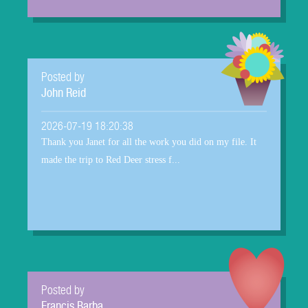
Posted by
John Reid
2026-07-19 18:20:38
Thank you Janet for all the work you did on my file. It
made the trip to Red Deer stress f...
Posted by
Francis Barba