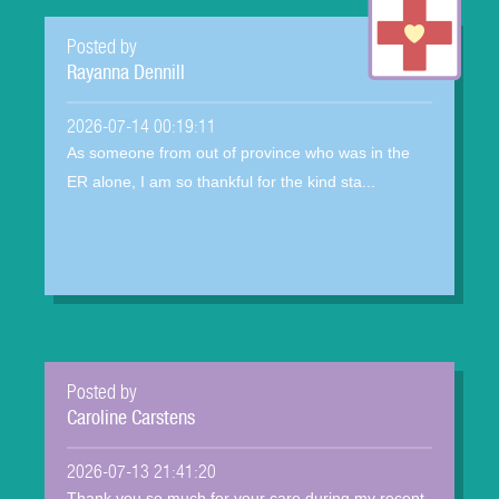
Posted by
Rayanna Dennill
2026-07-14 00:19:11
As someone from out of province who was in the
ER alone, I am so thankful for the kind sta...
Posted by
Caroline Carstens
2026-07-13 21:41:20
Thank you so much for your care during my recent