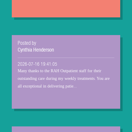
Posted by
Cynthia Henderson
2026-07-16 19:41:05
Many thanks to the RAH Outpatient staff for their
outstanding care during my weekly treatments. You are
all exceptional in delivering patie...