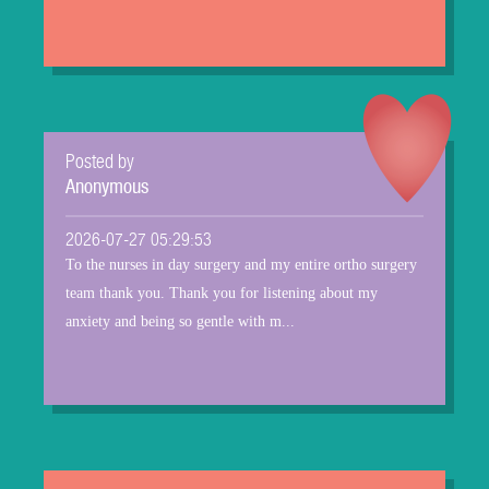
Posted by
Anonymous
2026-07-27 05:29:53
To the nurses in day surgery and my entire ortho surgery
team thank you. Thank you for listening about my
anxiety and being so gentle with m...