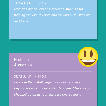
2026-08-03 05:50:56
Dan was super kind and cared so much about
helping me with my pain and making sure I was ok
and he w...
Posted by
Anonymous
2026-07-31 02:12:23
I want to thank Kelly again for going above and
beyond for us and our foster daughter. She always
checked up on us to make sure everything w...