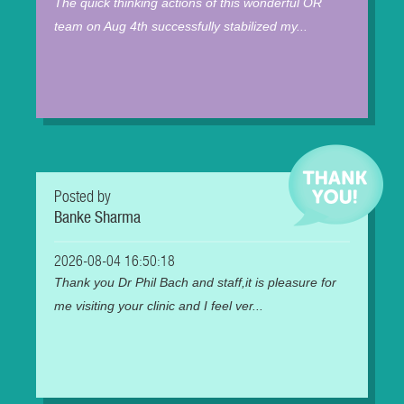
The quick thinking actions of this wonderful OR
team on Aug 4th successfully stabilized my...
Posted by
Banke Sharma
2026-08-04 16:50:18
Thank you Dr Phil Bach and staff,it is pleasure for
me visiting your clinic and I feel ver...