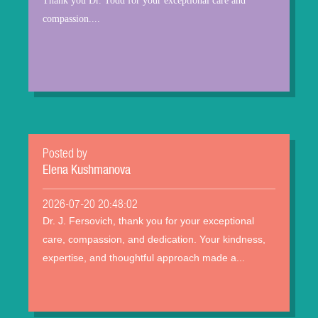
Thank you Dr. Todd for your exceptional care and
compassion....
Posted by
Elena Kushmanova
2026-07-20 20:48:02
Dr. J. Fersovich, thank you for your exceptional
care, compassion, and dedication. Your kindness,
expertise, and thoughtful approach made a...