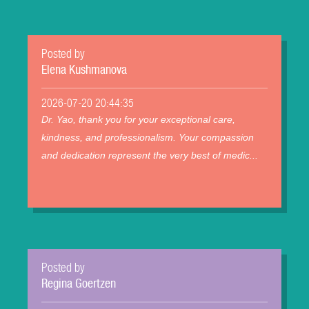
Posted by
Elena Kushmanova
2026-07-20 20:44:35
Dr. Yao, thank you for your exceptional care,
kindness, and professionalism. Your compassion
and dedication represent the very best of medic...
Posted by
Regina Goertzen